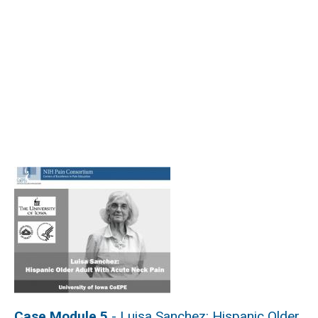
Case Module 5
- Luisa Sanchez: Hispanic Older