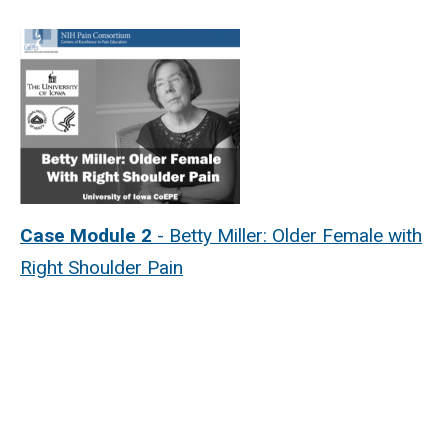
Case Module 2
- Betty Miller: Older Female with
Right Shoulder Pain