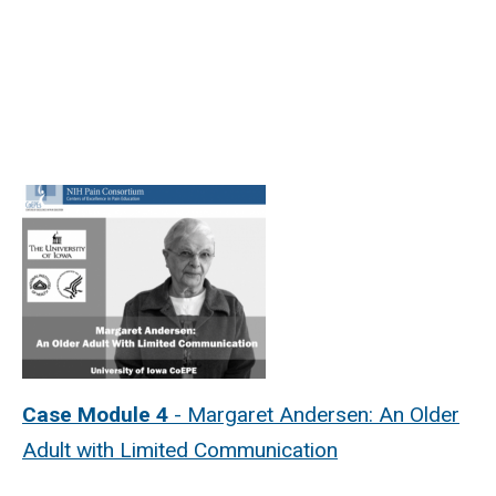
Case Module 4
- Margaret Andersen: An Older
Adult with Limited Communication