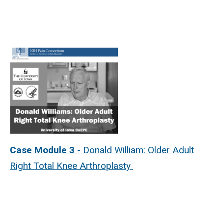
Case Module 3
- Donald William: Older Adult
Right Total Knee Arthroplasty