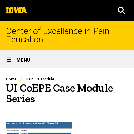
Skip
The
to
SEA
University
main
of
content
Iowa
Center of Excellence in Pain
Education
Site
MENU
Main
Navigation
Breadcrumb
Home
UI CoEPE Module
UI CoEPE Case Module
Series