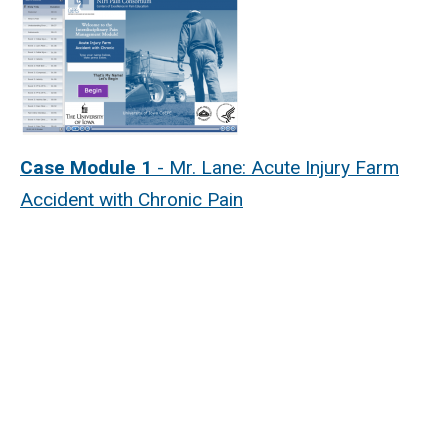
Case Module 1
- Mr. Lane: Acute Injury Farm
Accident with Chronic Pain